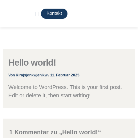
Zum
Menü
Inhalt
Kontakt
springen
Hello world!
Von
Kirajsjdnkwjenlkw
/
11. Februar 2025
Welcome to WordPress. This is your first post.
Edit or delete it, then start writing!
1 Kommentar zu „Hello world!“