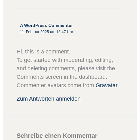
A WordPress Commenter
11. Februar 2025 um 13:47 Uhr
Hi, this is a comment.
To get started with moderating, editing,
and deleting comments, please visit the
Comments screen in the dashboard.
Commenter avatars come from
Gravatar
.
Zum Antworten anmelden
Schreibe einen Kommentar