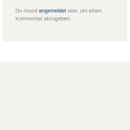
Du musst
angemeldet
sein, um einen
Kommentar abzugeben.